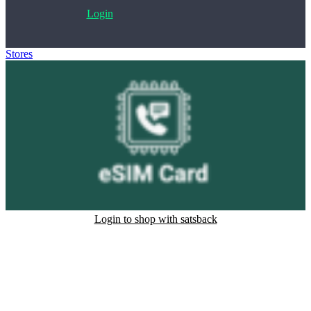
Login
Stores
>
eSim Card
Login to shop with satsback
Satsback will be visible in your account within 48 business hours.
Disable all ad-blockers, accept marketing cookies from the merchant
and read our FAQ with rules & tips to ensure correct registration of
your satsback.