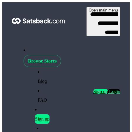
Open main menu
Browse Stores
Blog
Sign up
Login
FAQ
Sign up