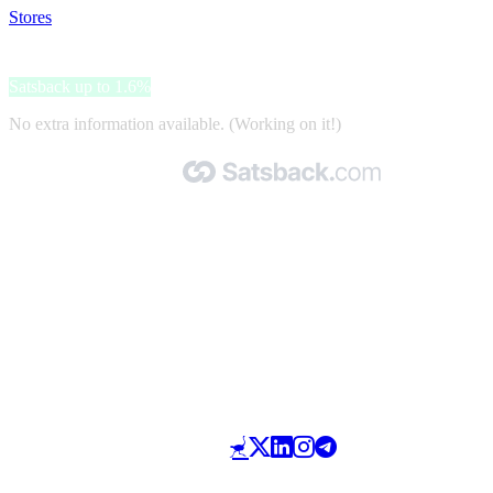
Stores
>
eSim Card
eSim Card
Satsback up to 1.6%
No extra information available. (Working on it!)
Made with 🧡 by Satsback.com © 2026
Terms & Conditions
Privacy Policy
Referral Program