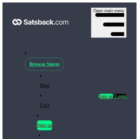
Open main menu
Browse Stores
Blog
Sign up
Login
FAQ
Sign up