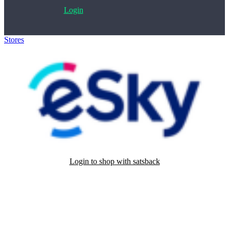
Login
Stores
>
eSky
Login to shop with satsback
Satsback will be visible in your account within 48 business hours.
Disable all ad-blockers, accept marketing cookies from the merchant
and read our FAQ with rules & tips to ensure correct registration of
your satsback.