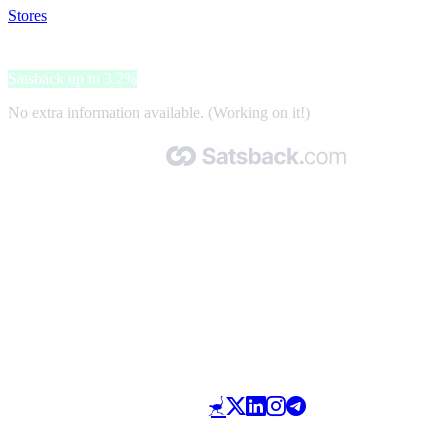
Stores
>
eSky
eSky
Satsback up to 3.2%
No extra information available. (Working on it!)
Made with 🧡 by Satsback.com © 2026
Terms & Conditions
Privacy Policy
Referral Program