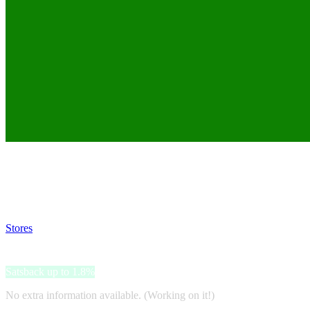
Satsback will be visible in your account within 48 business hours.
Disable all ad-blockers, accept marketing cookies from the merchant a
Stores
>
Europcar
Europcar
Satsback up to 1.8%
No extra information available. (Working on it!)