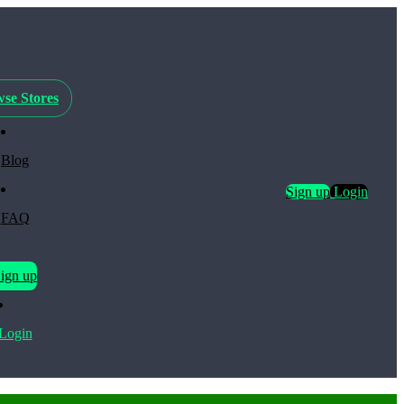
se Stores
Blog
Sign up
Login
FAQ
ign up
Login