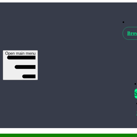
Brow
Open main menu
S