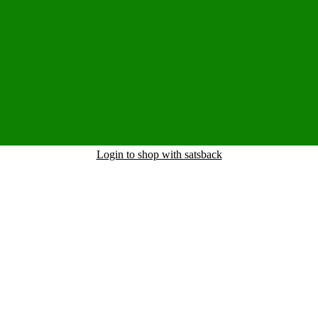
Login to shop with satsback
nd read our FAQ with rules & tips to ensure correct registration of your