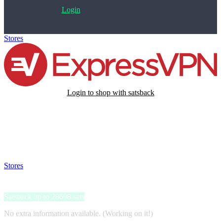
Login
Stores
>
expressVPN
Login to shop with satsback
Satsback will be visible in your account within 48 business hours.
Disable all ad-blockers, accept marketing cookies from the merchant
and read our FAQ with rules & tips to ensure correct registration of
your satsback.
Stores
>
expressVPN
expressVPN
Satsback up to 28698 sats
No extra information available. (Working on it!)