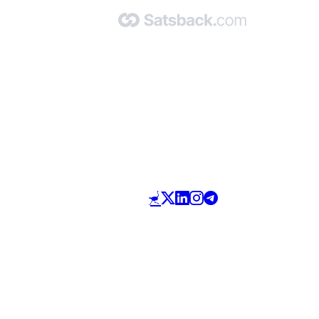
Made with 🧡 by Satsback.com © 2026
Terms & Conditions
Privacy Policy
Referral Program