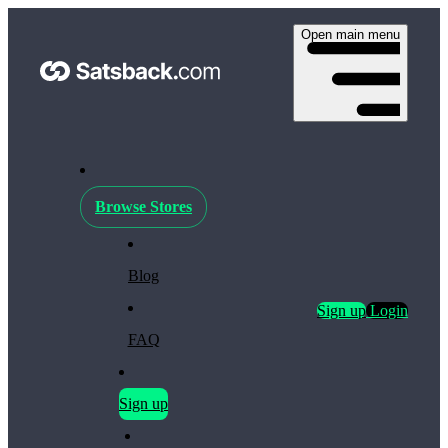
Open main menu
Browse Stores
Blog
Sign up
Login
FAQ
Sign up