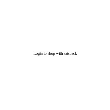
Login to shop with satsback
nd read our FAQ with rules & tips to ensure correct registration of your