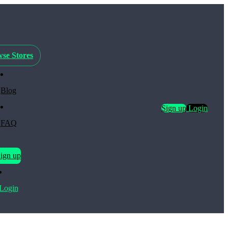
se Stores
Blog
Sign up
Login
FAQ
ign up
Login