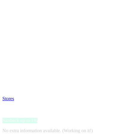
Satsback will be visible in your account within 48 business hours.
Disable all ad-blockers, accept marketing cookies from the merchant a
Stores
>
Farmavalore
Farmavalore
Satsback up to 1%
No extra information available. (Working on it!)