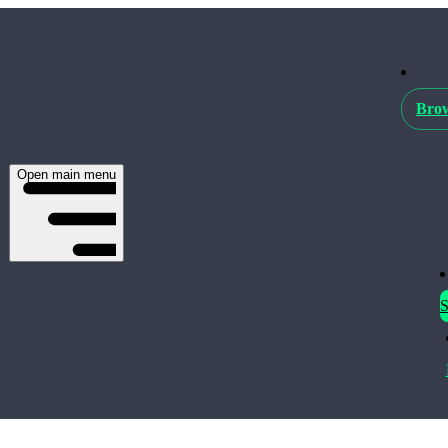
Brow
Open main menu
S