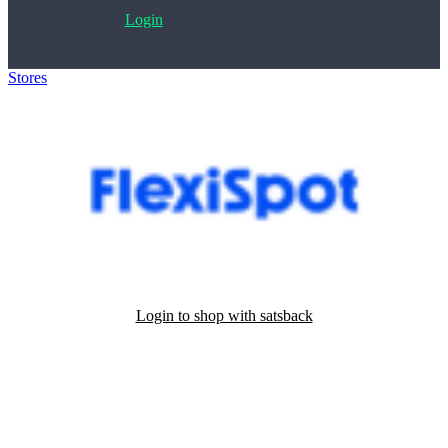
Login
Stores
>
Flexispot
Login to shop with satsback
Satsback will be visible in your account within 48 business hours.
Disable all ad-blockers, accept marketing cookies from the merchant
and read our FAQ with rules & tips to ensure correct registration of
your satsback.