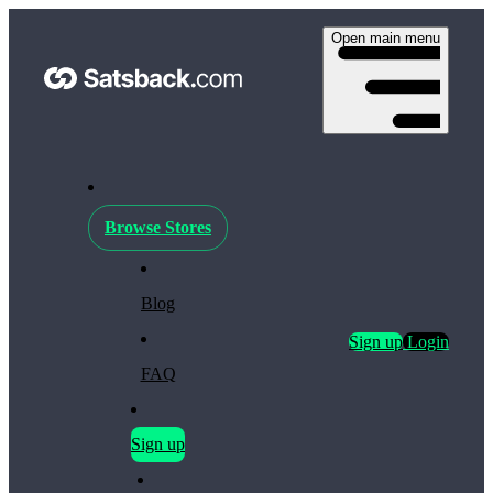
Open main menu
Browse Stores
Blog
Sign up
Login
FAQ
Sign up