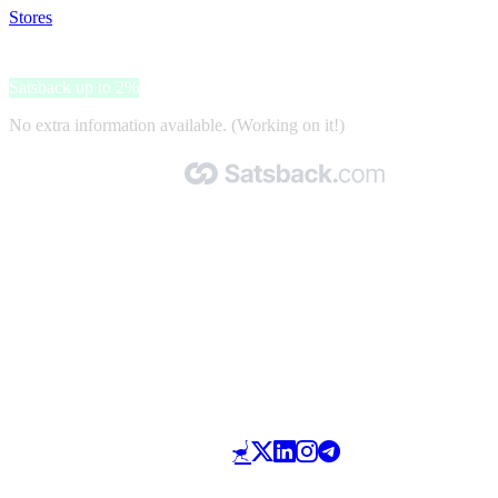
Stores
>
Flexispot
Flexispot
Satsback up to 2%
No extra information available. (Working on it!)
Made with 🧡 by Satsback.com © 2026
Terms & Conditions
Privacy Policy
Referral Program