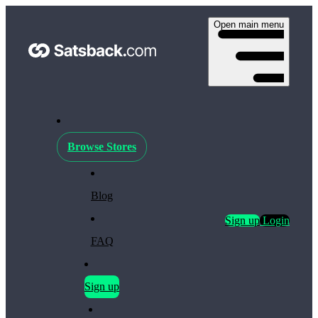
Open main menu
Browse Stores
Blog
Sign up
Login
FAQ
Sign up