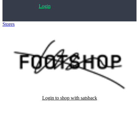
Login
Stores
>
Footshop
Login to shop with satsback
Satsback will be visible in your account within 48 business hours.
Disable all ad-blockers, accept marketing cookies from the merchant
and read our FAQ with rules & tips to ensure correct registration of
your satsback.