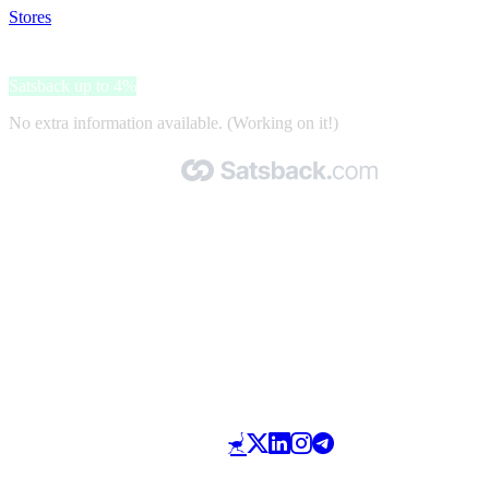
Stores
>
Footshop
Footshop
Satsback up to 4%
No extra information available. (Working on it!)
Made with 🧡 by Satsback.com © 2026
Terms & Conditions
Privacy Policy
Referral Program