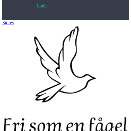
Login
Stores
>
Fri som en fagel