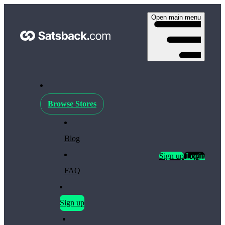
Open main menu
Browse Stores
Blog
Sign up
Login
FAQ
Sign up