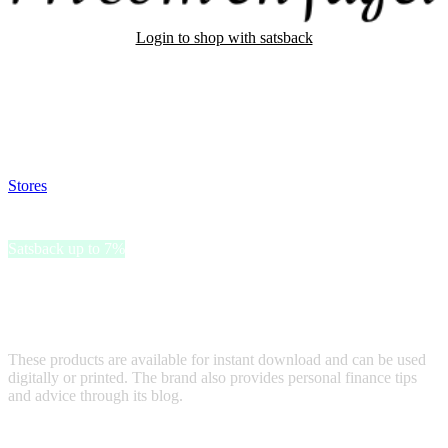
Login to shop with satsback
Satsback will be visible in your account within 48 business hours.
Disable all ad-blockers, accept marketing cookies from the merchant
and read our FAQ with rules & tips to ensure correct registration of
your satsback.
Stores
>
Fri som en fagel
Fri som en fagel
Satsback up to 7%
Fri som en fågel offers digital financial tools, including a Digital
Budget Planner and Budget Calendar, designed to help users
manage their finances effectively.
These products are available for instant download and can be used
digitally or printed. The brand also provides personal finance tips
and advice through its blog.
Terms & Conditions