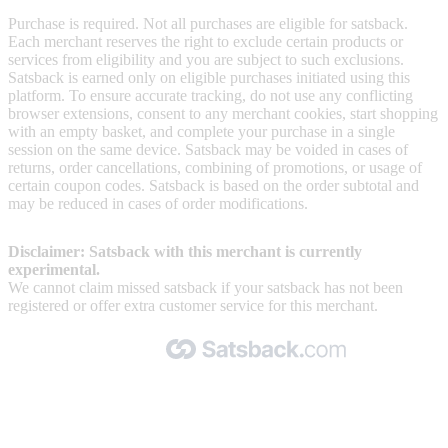
Purchase is required. Not all purchases are eligible for satsback.
Each merchant reserves the right to exclude certain products or
services from eligibility and you are subject to such exclusions.
Satsback is earned only on eligible purchases initiated using this
platform. To ensure accurate tracking, do not use any conflicting
browser extensions, consent to any merchant cookies, start shopping
with an empty basket, and complete your purchase in a single
session on the same device. Satsback may be voided in cases of
returns, order cancellations, combining of promotions, or usage of
certain coupon codes. Satsback is based on the order subtotal and
may be reduced in cases of order modifications.
Disclaimer: Satsback with this merchant is currently
experimental.
We cannot claim missed satsback if your satsback has not been
registered or offer extra customer service for this merchant.
Made with 🧡 by Satsback.com © 2026
Terms & Conditions