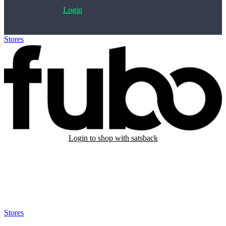
Login
Stores
>
Fubo
Login to shop with satsback
Satsback will be visible in your account within 48 business hours.
Disable all ad-blockers, accept marketing cookies from the merchant
and read our FAQ with rules & tips to ensure correct registration of
your satsback.
Stores
>
Fubo