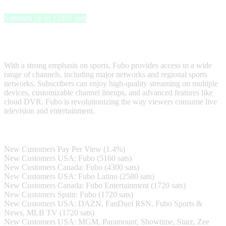
Fubo
Satsback up to 12901 sats
Fubo is a leading streaming platform that offers a comprehensive
live TV and on-demand content experience.
With a strong emphasis on sports, Fubo provides access to a wide
range of channels, including major networks and regional sports
networks. Subscribers can enjoy high-quality streaming on multiple
devices, customizable channel lineups, and advanced features like
cloud DVR. Fubo is revolutionizing the way viewers consume live
television and entertainment.
Satsback
New Customers Pay Per View (1.4%)
New Customers USA: Fubo (5160 sats)
New Customers Canada: Fubo (4300 sats)
New Customers USA: Fubo Latino (2580 sats)
New Customers Canada: Fubo Entertainment (1720 sats)
New Customers Spain: Fubo (1720 sats)
New Customers USA: DAZN, FanDuel RSN, Fubo Sports &
News, MLB TV (1720 sats)
New Customers USA: MGM, Paramount, Showtime, Starz, Zee