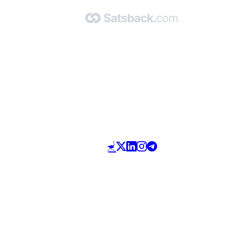
Made with 🧡 by Satsback.com © 2026
Terms & Conditions
Privacy Policy
Referral Program