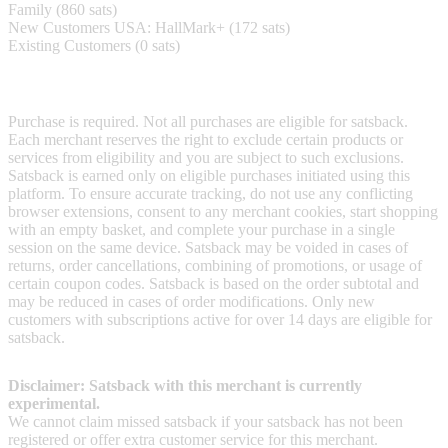
Family (860 sats)
New Customers USA: HallMark+ (172 sats)
Existing Customers (0 sats)
Terms & Conditions
Purchase is required. Not all purchases are eligible for satsback.
Each merchant reserves the right to exclude certain products or
services from eligibility and you are subject to such exclusions.
Satsback is earned only on eligible purchases initiated using this
platform. To ensure accurate tracking, do not use any conflicting
browser extensions, consent to any merchant cookies, start shopping
with an empty basket, and complete your purchase in a single
session on the same device. Satsback may be voided in cases of
returns, order cancellations, combining of promotions, or usage of
certain coupon codes. Satsback is based on the order subtotal and
may be reduced in cases of order modifications. Only new
customers with subscriptions active for over 14 days are eligible for
satsback.
Disclaimer: Satsback with this merchant is currently
experimental.
We cannot claim missed satsback if your satsback has not been
registered or offer extra customer service for this merchant.