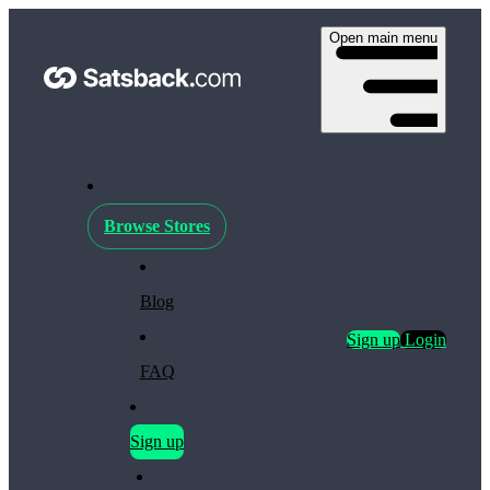
Open main menu
Browse Stores
Blog
Sign up
Login
FAQ
Sign up