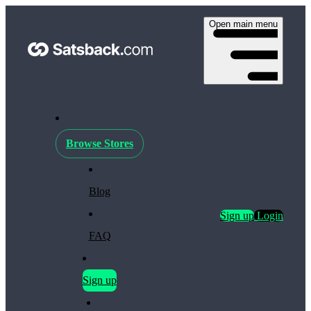
Open main menu
Browse Stores
Blog
Sign up
Login
FAQ
Sign up