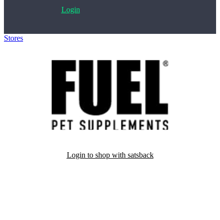
Login
Stores
>
Fuel4Pets
Login to shop with satsback
Satsback will be visible in your account within 48 business hours.
Disable all ad-blockers, accept marketing cookies from the merchant
and read our FAQ with rules & tips to ensure correct registration of
your satsback.