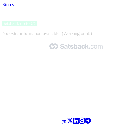
Stores
>
Fuel4Pets
Fuel4Pets
Satsback up to 6%
No extra information available. (Working on it!)
Made with 🧡 by Satsback.com © 2026
Terms & Conditions
Privacy Policy
Referral Program