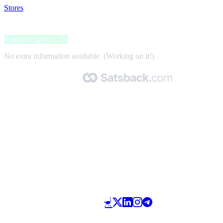
Stores
>
Gant
Gant
Satsback up to 2.5%
No extra information available. (Working on it!)
Made with 🧡 by Satsback.com © 2026
Terms & Conditions
Privacy Policy
Referral Program