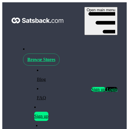
Open main menu
Browse Stores
Blog
Sign up
Login
FAQ
Sign up