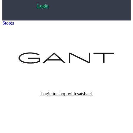
Login
Stores
>
Gant
Login to shop with satsback
Satsback will be visible in your account within 48 business hours.
Disable all ad-blockers, accept marketing cookies from the merchant
and read our FAQ with rules & tips to ensure correct registration of
your satsback.