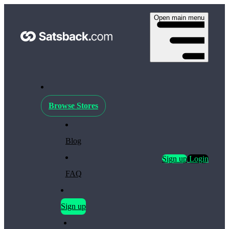
Open main menu
Browse Stores
Blog
Sign up
Login
FAQ
Sign up