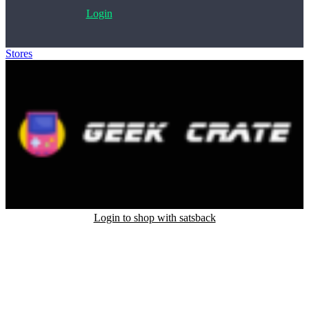
Login
Stores
>
Geek Crate
Login to shop with satsback
Satsback will be visible in your account within 48 business hours.
Disable all ad-blockers, accept marketing cookies from the merchant
and read our FAQ with rules & tips to ensure correct registration of
your satsback.