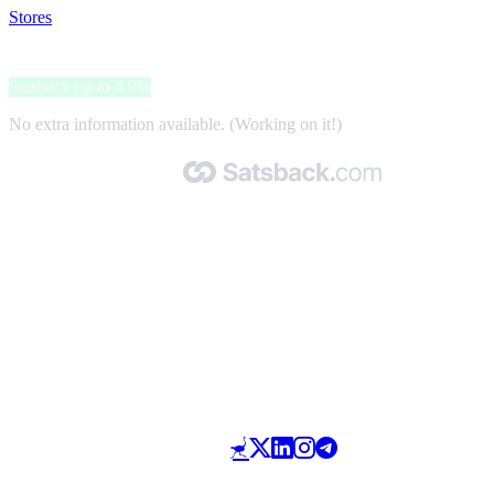
Stores
>
Geek Crate
Geek Crate
Satsback up to 4.9%
No extra information available. (Working on it!)
Made with 🧡 by Satsback.com © 2026
Terms & Conditions
Privacy Policy
Referral Program