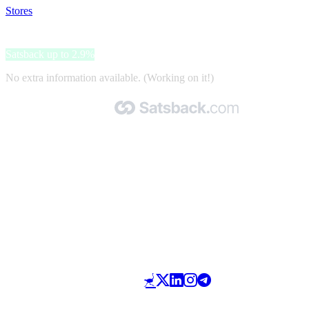
Stores
>
gepfeffert.com
gepfeffert.com
Satsback up to 2.9%
No extra information available. (Working on it!)
Made with 🧡 by Satsback.com © 2026
Terms & Conditions
Privacy Policy
Referral Program