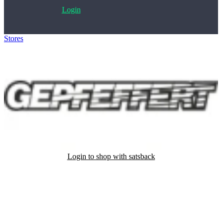
Login
Stores
>
gepfeffert.com
Login to shop with satsback
Satsback will be visible in your account within 48 business hours.
Disable all ad-blockers, accept marketing cookies from the merchant
and read our FAQ with rules & tips to ensure correct registration of
your satsback.