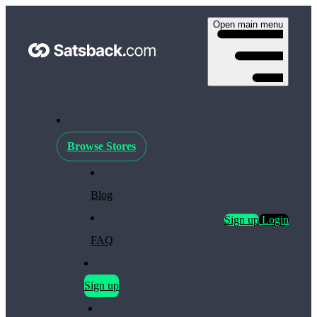
Open main menu
Browse Stores
Blog
Sign up
Login
FAQ
Sign up