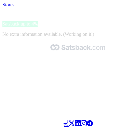
Stores
>
Gifta
Gifta
Satsback up to 4%
No extra information available. (Working on it!)
Made with 🧡 by Satsback.com © 2026
Terms & Conditions
Privacy Policy
Referral Program