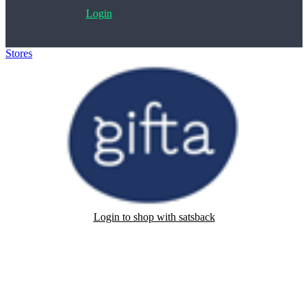
Login
Stores
>
Gifta
Login to shop with satsback
Satsback will be visible in your account within 48 business hours.
Disable all ad-blockers, accept marketing cookies from the merchant
and read our FAQ with rules & tips to ensure correct registration of
your satsback.