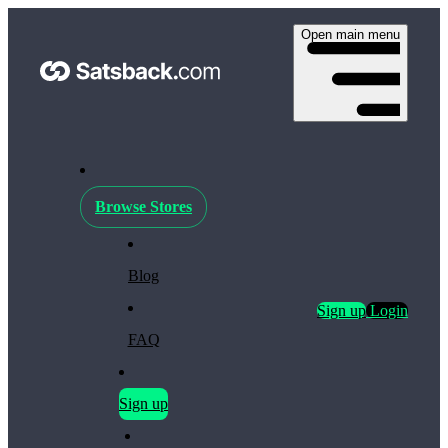
Open main menu
Browse Stores
Blog
Sign up
Login
FAQ
Sign up