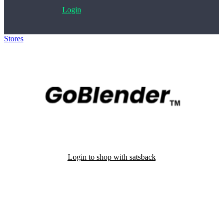
Login
Stores
>
GoBlender
Login to shop with satsback
Satsback will be visible in your account within 48 business hours.
Disable all ad-blockers, accept marketing cookies from the merchant
and read our FAQ with rules & tips to ensure correct registration of
your satsback.