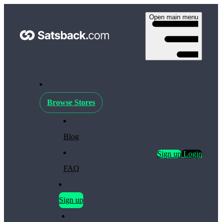
Open main menu
Browse Stores
Blog
Sign up
Login
FAQ
Sign up