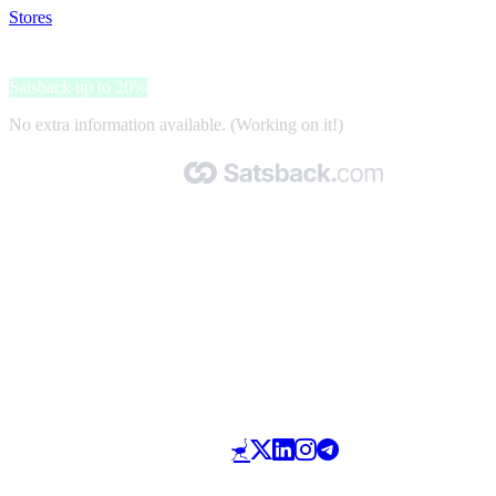
Stores
>
GoBlender
GoBlender
Satsback up to 20%
No extra information available. (Working on it!)
Made with 🧡 by Satsback.com © 2026
Terms & Conditions
Privacy Policy
Referral Program