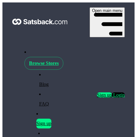
Open main menu
Browse Stores
Blog
Sign up
Login
FAQ
Sign up