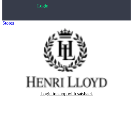
Login
Stores
>
Henri-Lloyd
Login to shop with satsback
Satsback will be visible in your account within 48 business hours.
Disable all ad-blockers, accept marketing cookies from the merchant
and read our FAQ with rules & tips to ensure correct registration of
your satsback.