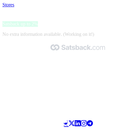
Stores
>
Henri-Lloyd
Henri-Lloyd
Satsback up to 2%
No extra information available. (Working on it!)
Made with 🧡 by Satsback.com © 2026
Terms & Conditions
Privacy Policy
Referral Program