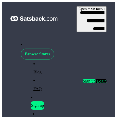
Open main menu
Browse Stores
Blog
Sign up
Login
FAQ
Sign up