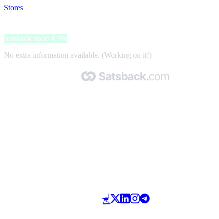
Stores
>
Hiusverkko.fi
Hiusverkko.fi
Satsback up to 4.2%
No extra information available. (Working on it!)
Made with 🧡 by Satsback.com © 2026
Terms & Conditions
Privacy Policy
Referral Program