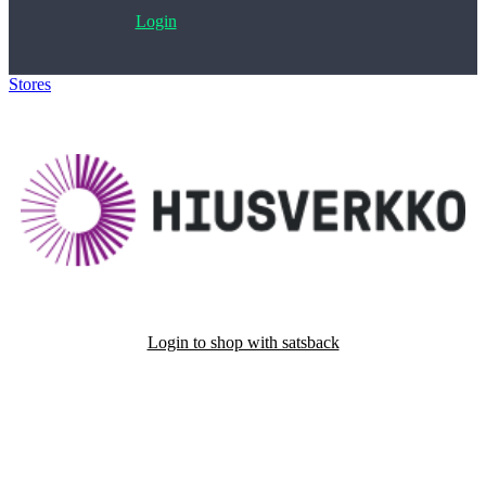
Login
Stores
>
Hiusverkko.fi
Login to shop with satsback
Satsback will be visible in your account within 48 business hours.
Disable all ad-blockers, accept marketing cookies from the merchant
and read our FAQ with rules & tips to ensure correct registration of
your satsback.