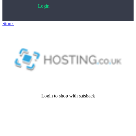
Login
Stores
>
HOSTING
Login to shop with satsback
Satsback will be visible in your account within 48 business hours.
Disable all ad-blockers, accept marketing cookies from the merchant
and read our FAQ with rules & tips to ensure correct registration of
your satsback.