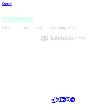
Stores
>
HOSTING
HOSTING
Satsback up to 20%
No extra information available. (Working on it!)
Made with 🧡 by Satsback.com © 2026
Terms & Conditions
Privacy Policy
Referral Program