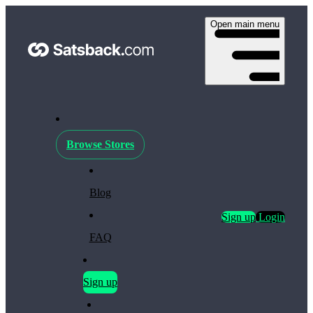
Open main menu
Browse Stores
Blog
Sign up
Login
FAQ
Sign up