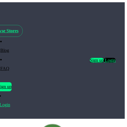
se Stores
Blog
Sign up
Login
FAQ
ign up
Login