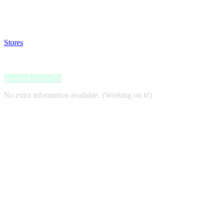
Satsback will be visible in your account within 48 business hours.
Disable all ad-blockers, accept marketing cookies from the merchant a
Stores
>
iHerb
iHerb
Satsback up to 2%
No extra information available. (Working on it!)