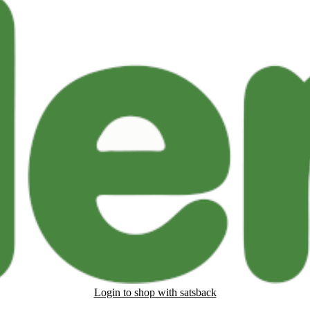
Login to shop with satsback