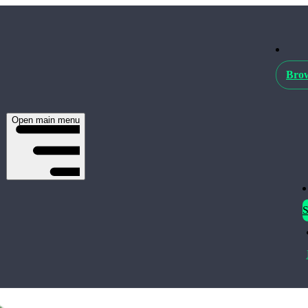
Brow
Open main menu
S