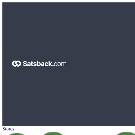
Stores
>
iHerb