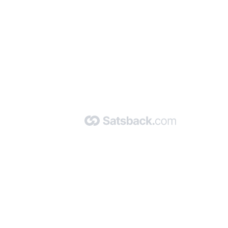
nd read our FAQ with rules & tips to ensure correct registration of your
Made with 🧡 by Satsback.com © 2026
Terms & Conditions
Privacy Policy
Referral Program