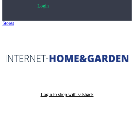
Login
Stores
>
Internet-Home&Garden
Login to shop with satsback
Satsback will be visible in your account within 48 business hours.
Disable all ad-blockers, accept marketing cookies from the merchant
and read our FAQ with rules & tips to ensure correct registration of
your satsback.