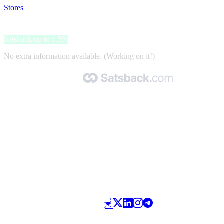
Stores
>
Internet-Home&Garden
Internet-Home&Garden
Satsback up to 1.5%
No extra information available. (Working on it!)
Made with 🧡 by Satsback.com © 2026
Terms & Conditions
Privacy Policy
Referral Program