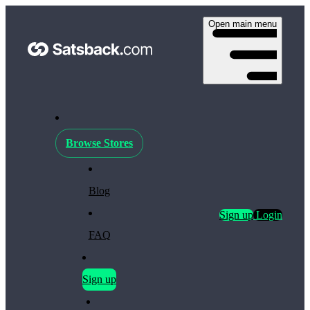
Open main menu
Browse Stores
Blog
Sign up
Login
FAQ
Sign up