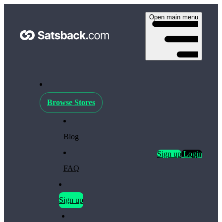
Open main menu
Browse Stores
Blog
Sign up
Login
FAQ
Sign up