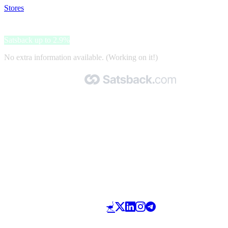
Stores
>
iOptica
iOptica
Satsback up to 2.9%
No extra information available. (Working on it!)
Made with 🧡 by Satsback.com © 2026
Terms & Conditions
Privacy Policy
Referral Program