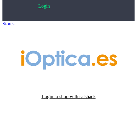
Login
Stores
>
iOptica
Login to shop with satsback
Satsback will be visible in your account within 48 business hours.
Disable all ad-blockers, accept marketing cookies from the merchant
and read our FAQ with rules & tips to ensure correct registration of
your satsback.