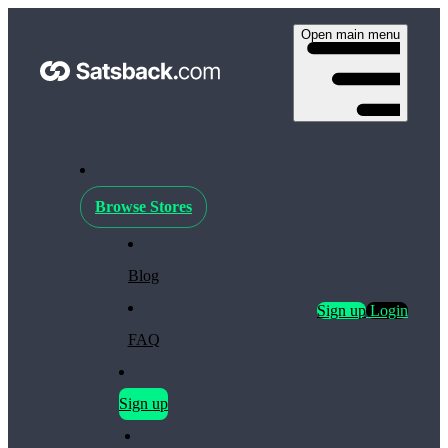
Open main menu
Browse Stores
Blog
Sign up
Login
FAQ
Sign up