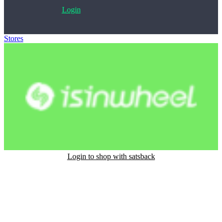
Login
Stores
>
isinwheel
Login to shop with satsback
Satsback will be visible in your account within 48 business hours.
Disable all ad-blockers, accept marketing cookies from the merchant
and read our FAQ with rules & tips to ensure correct registration of
your satsback.