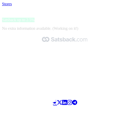
Stores
>
isinwheel
isinwheel
Satsback up to 2.5%
No extra information available. (Working on it!)
Made with 🧡 by Satsback.com © 2026
Terms & Conditions
Privacy Policy
Referral Program