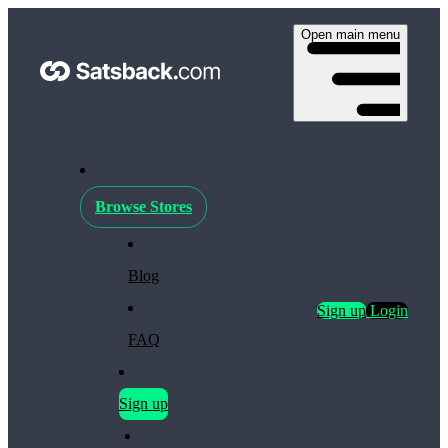
Open main menu
Browse Stores
Blog
Sign up
Login
FAQ
Sign up