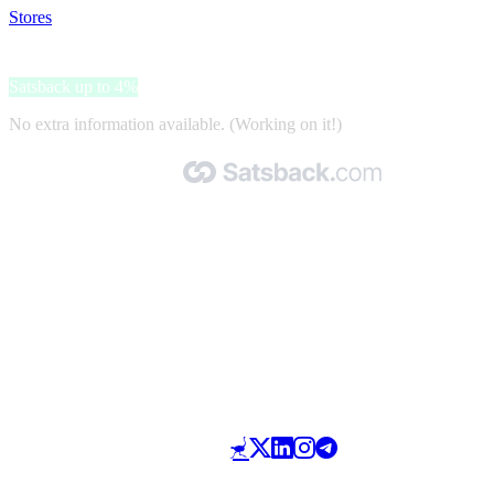
Stores
>
JARMINO
JARMINO
Satsback up to 4%
No extra information available. (Working on it!)
Made with 🧡 by Satsback.com © 2026
Terms & Conditions
Privacy Policy
Referral Program