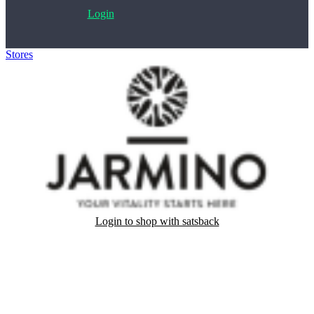
Login
Stores
>
JARMINO
Login to shop with satsback
Satsback will be visible in your account within 48 business hours.
Disable all ad-blockers, accept marketing cookies from the merchant
and read our FAQ with rules & tips to ensure correct registration of
your satsback.