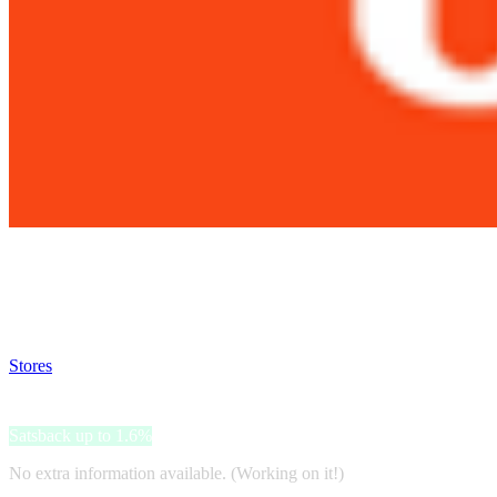
Satsback will be visible in your account within 48 business hours.
Disable all ad-blockers, accept marketing cookies from the merchant a
Stores
>
JBL
JBL
Satsback up to 1.6%
No extra information available. (Working on it!)