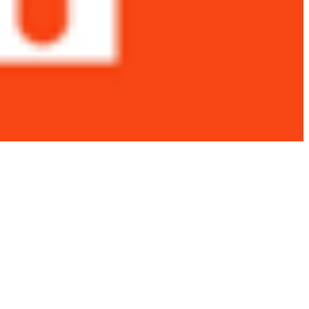
 satsback.