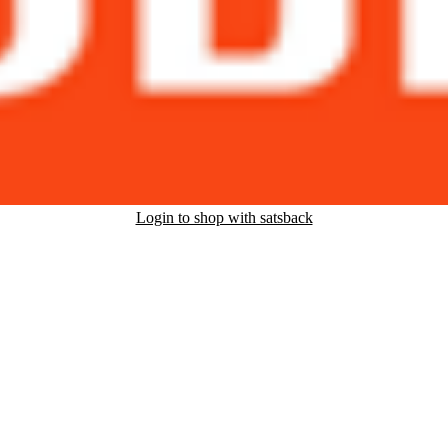
Login to shop with satsback
nd read our FAQ with rules & tips to ensure correct registration of your