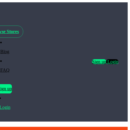
se Stores
Blog
Sign up
Login
FAQ
ign up
Login