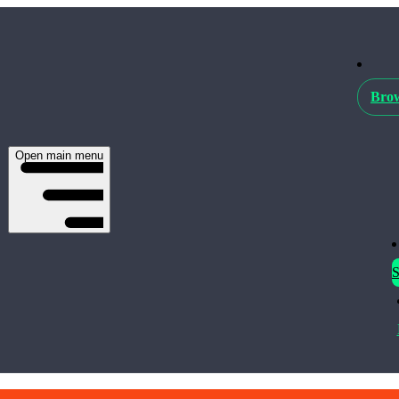
Brow
Open main menu
S