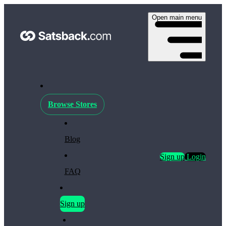
Open main menu
Browse Stores
Blog
Sign up
Login
FAQ
Sign up