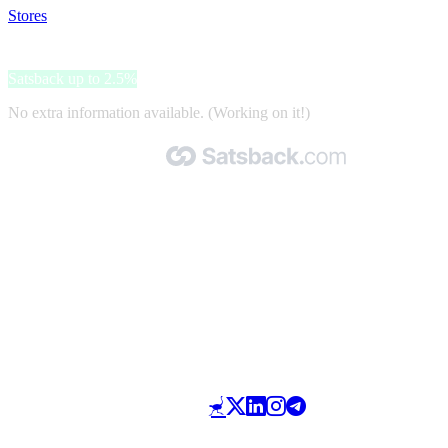
Stores
>
JD Sports
JD Sports
Satsback up to 2.5%
No extra information available. (Working on it!)
Made with 🧡 by Satsback.com © 2026
Terms & Conditions
Privacy Policy
Referral Program