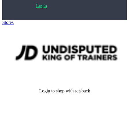
Login
Stores
>
JD Sports
Login to shop with satsback
Satsback will be visible in your account within 48 business hours.
Disable all ad-blockers, accept marketing cookies from the merchant
and read our FAQ with rules & tips to ensure correct registration of
your satsback.