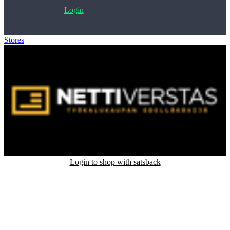
Login
Stores
>
JE-Nettiverstas
Login to shop with satsback
Satsback will be visible in your account within 48 business hours.
Disable all ad-blockers, accept marketing cookies from the merchant
and read our FAQ with rules & tips to ensure correct registration of
your satsback.