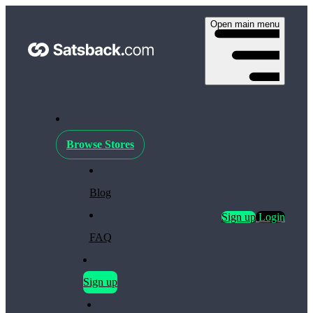
Open main menu
Browse Stores
Blog
Sign up
Login
FAQ
Sign up