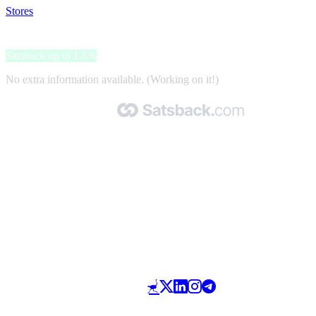
Stores
>
JE-Nettiverstas
JE-Nettiverstas
Satsback up to 1.5%
No extra information available. (Working on it!)
Made with 🧡 by Satsback.com © 2026
Terms & Conditions
Privacy Policy
Referral Program