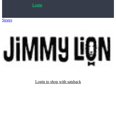
Login
Stores
>
Jimmy Lion
Login to shop with satsback
Satsback will be visible in your account within 48 business hours.
Disable all ad-blockers, accept marketing cookies from the merchant
and read our FAQ with rules & tips to ensure correct registration of
your satsback.