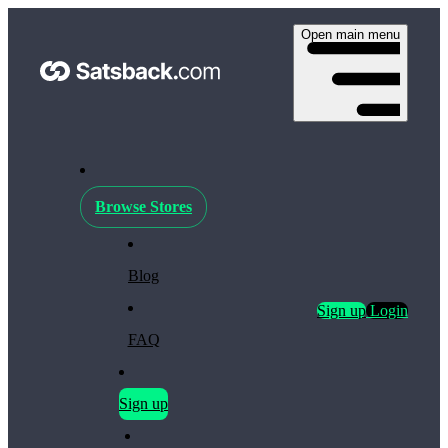
Open main menu
Browse Stores
Blog
Sign up
Login
FAQ
Sign up