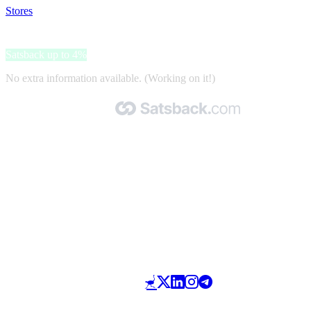
Stores
>
Jimmy Lion
Jimmy Lion
Satsback up to 4%
No extra information available. (Working on it!)
Made with 🧡 by Satsback.com © 2026
Terms & Conditions
Privacy Policy
Referral Program