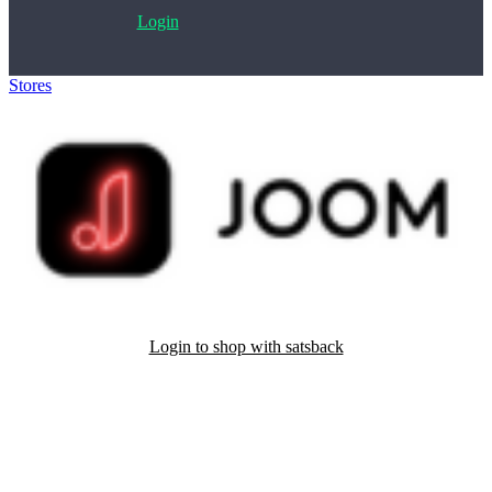
Login
Stores
>
Joom
Login to shop with satsback
Satsback will be visible in your account within 48 business hours.
Disable all ad-blockers, accept marketing cookies from the merchant
and read our FAQ with rules & tips to ensure correct registration of
your satsback.