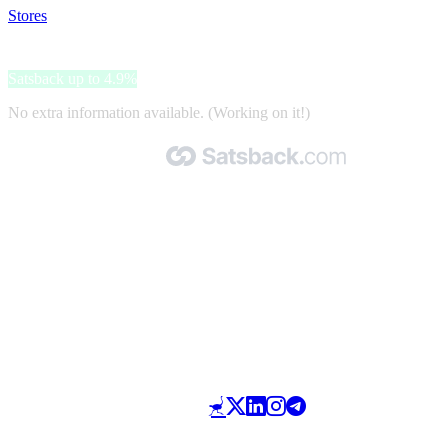
Stores
>
Joom
Joom
Satsback up to 4.9%
No extra information available. (Working on it!)
Made with 🧡 by Satsback.com © 2026
Terms & Conditions
Privacy Policy
Referral Program