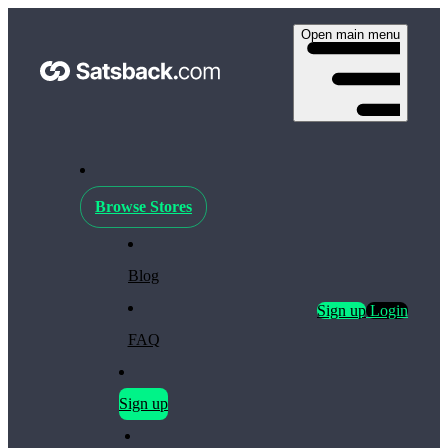
Open main menu
Browse Stores
Blog
Sign up
Login
FAQ
Sign up