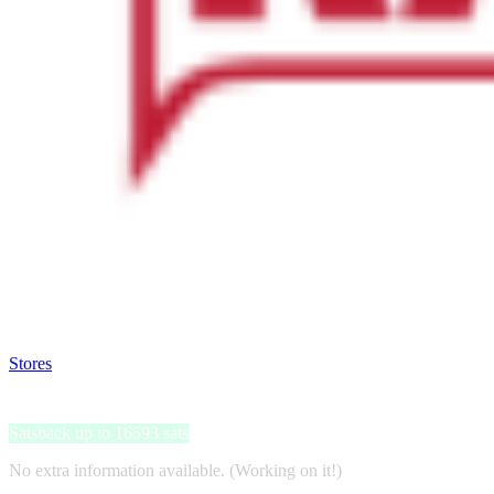
Satsback will be visible in your account within 48 business hours.
Disable all ad-blockers, accept marketing cookies from the merchant a
Stores
>
Katso
Katso
Satsback up to 16593 sats
No extra information available. (Working on it!)