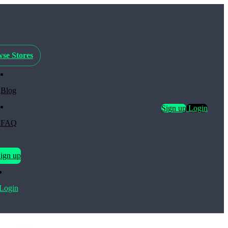
se Stores
Blog
Sign up
Login
FAQ
ign up
Login