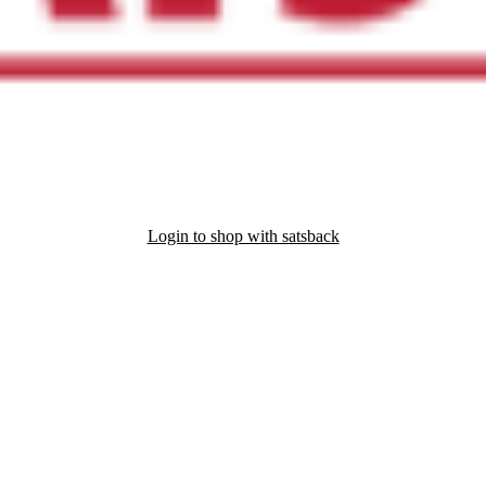
Login to shop with satsback
nd read our FAQ with rules & tips to ensure correct registration of your