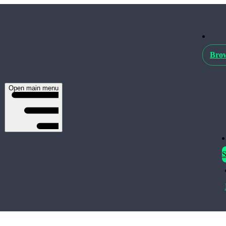
Brow
Open main menu
S