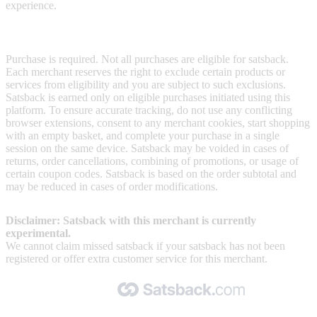
experience.
Terms & Conditions
Purchase is required. Not all purchases are eligible for satsback.
Each merchant reserves the right to exclude certain products or
services from eligibility and you are subject to such exclusions.
Satsback is earned only on eligible purchases initiated using this
platform. To ensure accurate tracking, do not use any conflicting
browser extensions, consent to any merchant cookies, start shopping
with an empty basket, and complete your purchase in a single
session on the same device. Satsback may be voided in cases of
returns, order cancellations, combining of promotions, or usage of
certain coupon codes. Satsback is based on the order subtotal and
may be reduced in cases of order modifications.
Disclaimer: Satsback with this merchant is currently
experimental.
We cannot claim missed satsback if your satsback has not been
registered or offer extra customer service for this merchant.
Made with 🧡 by Satsback.com © 2026