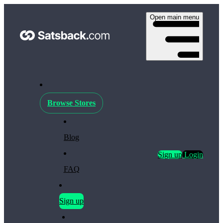
Open main menu
Browse Stores
Blog
Sign up
Login
FAQ
Sign up