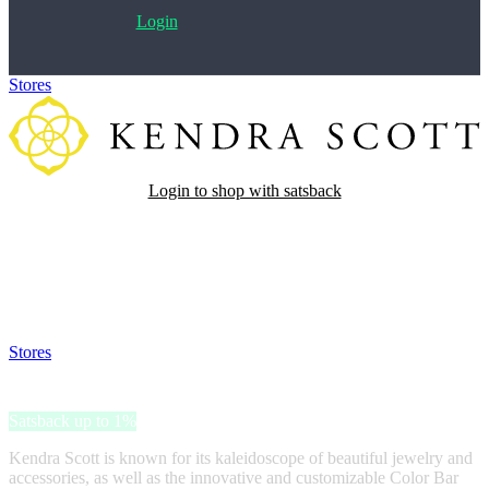
Login
Stores
>
Kendra Scott
Login to shop with satsback
Satsback will be visible in your account within 48 business hours.
Disable all ad-blockers, accept marketing cookies from the merchant
and read our FAQ with rules & tips to ensure correct registration of
your satsback.
Stores
>
Kendra Scott
Kendra Scott
Satsback up to 1%
Kendra Scott is known for its kaleidoscope of beautiful jewelry and
accessories, as well as the innovative and customizable Color Bar