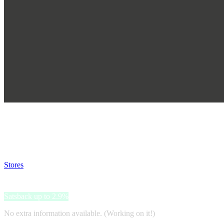
Satsback will be visible in your account within 48 business hours.
Disable all ad-blockers, accept marketing cookies from the merchant a
Stores
>
KIKO
KIKO
Satsback up to 2.9%
No extra information available. (Working on it!)