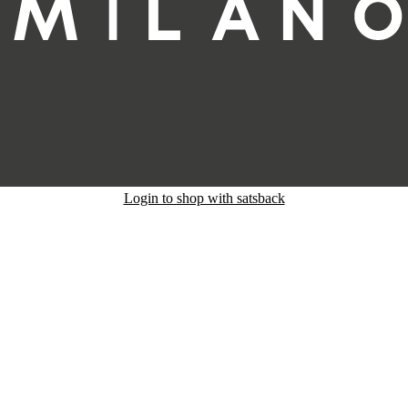
Login to shop with satsback
nd read our FAQ with rules & tips to ensure correct registration of your