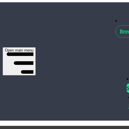
Brow
Open main menu
S