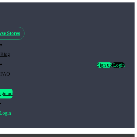
se Stores
Blog
Sign up
Login
FAQ
ign up
Login