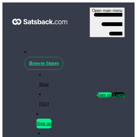
Open main menu
Browse Stores
Blog
Sign up
Login
FAQ
Sign up