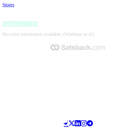
Stores
>
Kuddle
Kuddle
Satsback up to 4%
No extra information available. (Working on it!)
Made with 🧡 by Satsback.com © 2026
Terms & Conditions
Privacy Policy
Referral Program