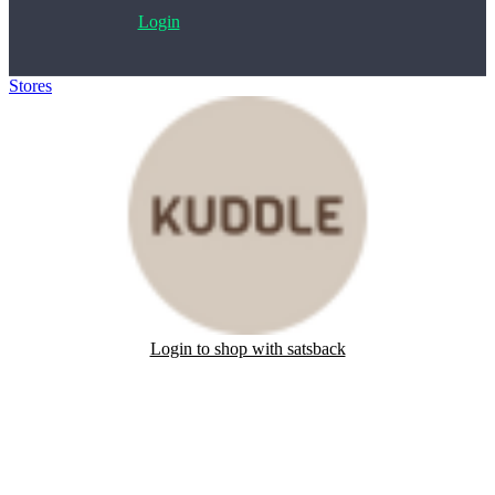
Login
Stores
>
Kuddle
Login to shop with satsback
Satsback will be visible in your account within 48 business hours.
Disable all ad-blockers, accept marketing cookies from the merchant
and read our FAQ with rules & tips to ensure correct registration of
your satsback.