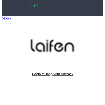
Login
Stores
>
Laifen
Login to shop with satsback
Satsback will be visible in your account within 48 business hours.
Disable all ad-blockers, accept marketing cookies from the merchant
and read our FAQ with rules & tips to ensure correct registration of
your satsback.