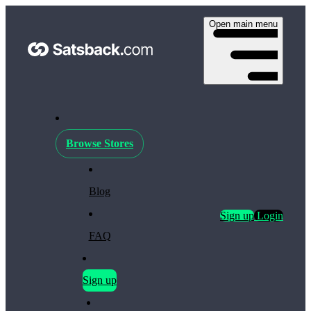
Open main menu
Browse Stores
Blog
Sign up
Login
FAQ
Sign up