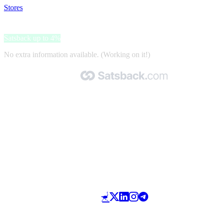
Stores
>
Laifen
Laifen
Satsback up to 4%
No extra information available. (Working on it!)
Made with 🧡 by Satsback.com © 2026
Terms & Conditions
Privacy Policy
Referral Program