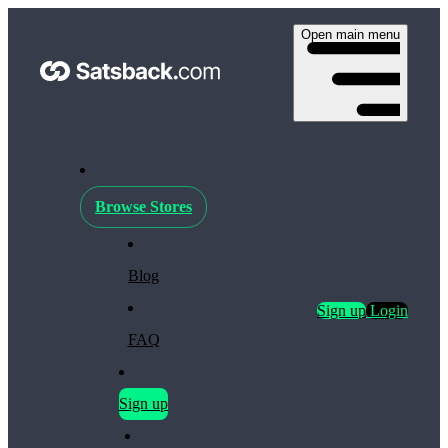
Open main menu
Browse Stores
Blog
Sign up
Login
FAQ
Sign up