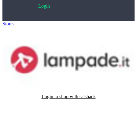
Login
Stores
>
Lampade.it
Login to shop with satsback
Satsback will be visible in your account within 48 business hours.
Disable all ad-blockers, accept marketing cookies from the merchant
and read our FAQ with rules & tips to ensure correct registration of
your satsback.