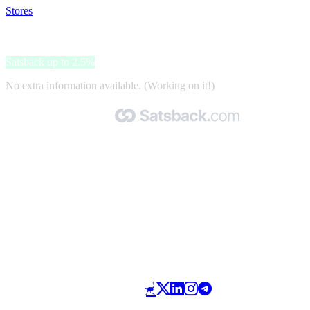
Stores
>
Lampade.it
Lampade.it
Satsback up to 2.5%
No extra information available. (Working on it!)
Made with 🧡 by Satsback.com © 2026
Terms & Conditions
Privacy Policy
Referral Program