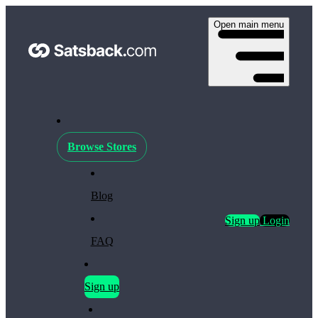
Open main menu
Browse Stores
Blog
Sign up
Login
FAQ
Sign up