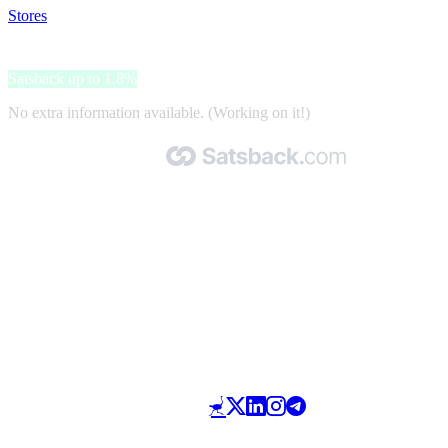
Stores
>
Lenson
Lenson
Satsback up to 1.8%
No extra information available. (Working on it!)
Made with 🧡 by Satsback.com © 2026
Terms & Conditions
Privacy Policy
Referral Program