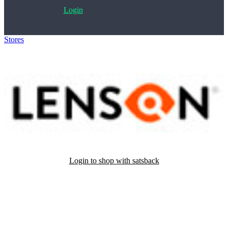
Login
Stores
>
Lenson
Login to shop with satsback
Satsback will be visible in your account within 48 business hours.
Disable all ad-blockers, accept marketing cookies from the merchant
and read our FAQ with rules & tips to ensure correct registration of
your satsback.