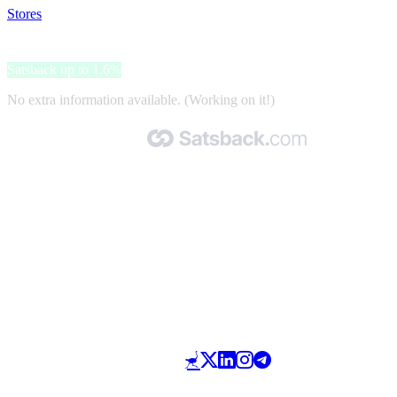
Stores
>
Leonardo Hotels
Leonardo Hotels
Satsback up to 1.6%
No extra information available. (Working on it!)
Made with 🧡 by Satsback.com © 2026
Terms & Conditions
Privacy Policy
Referral Program