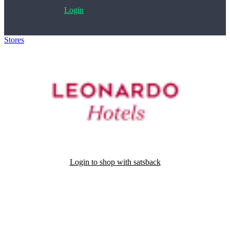
Login
Stores
>
Leonardo Hotels
Login to shop with satsback
Satsback will be visible in your account within 48 business hours.
Disable all ad-blockers, accept marketing cookies from the merchant
and read our FAQ with rules & tips to ensure correct registration of
your satsback.