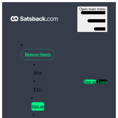
Open main menu
Browse Stores
Blog
Sign up
Login
FAQ
Sign up