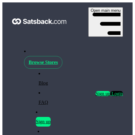
Open main menu
Browse Stores
Blog
Sign up
Login
FAQ
Sign up