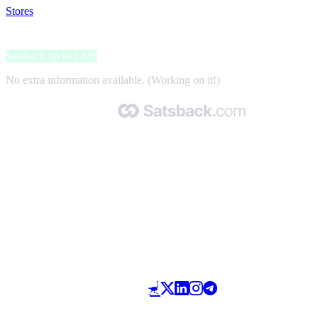
Stores
>
Leonardo Hotels
Leonardo Hotels
Satsback up to 1.6%
No extra information available. (Working on it!)
Made with 🧡 by Satsback.com © 2026
Terms & Conditions
Privacy Policy
Referral Program