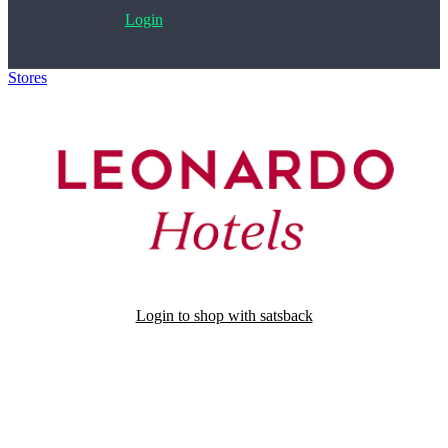
Login
Stores
>
Leonardo Hotels
Login to shop with satsback
Satsback will be visible in your account within 48 business hours.
Disable all ad-blockers, accept marketing cookies from the merchant
and read our FAQ with rules & tips to ensure correct registration of
your satsback.