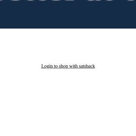
Login to shop with satsback
nd read our FAQ with rules & tips to ensure correct registration of your