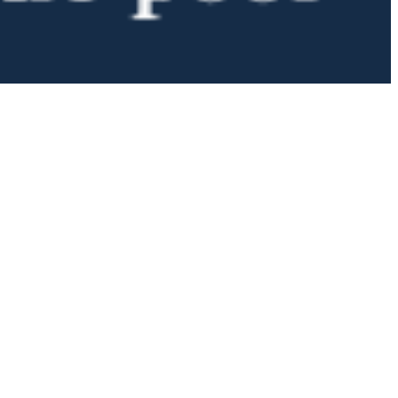
 satsback.