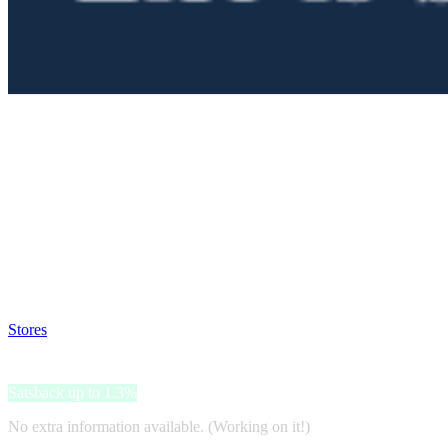
Satsback will be visible in your account within 48 business hours.
Disable all ad-blockers, accept marketing cookies from the merchant a
Stores
>
Life is better at the pool
Life is better at the pool
Satsback up to 1.3%
No extra information available. (Working on it!)