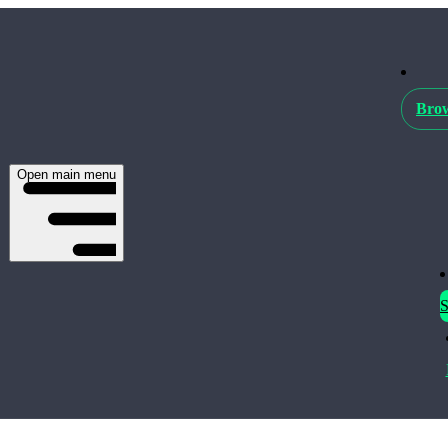
Brow
Open main menu
S