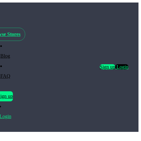
se Stores
Blog
Sign up
Login
FAQ
ign up
Login