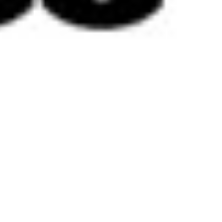
 satsback.