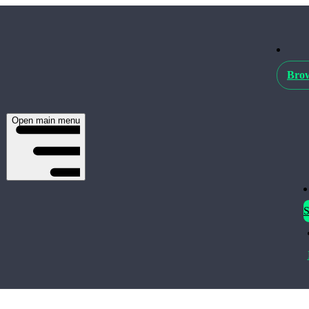
Brow
Open main menu
S