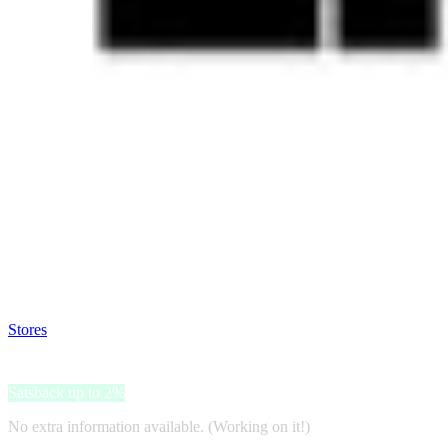
Satsback will be visible in your account within 48 business hours.
Disable all ad-blockers, accept marketing cookies from the merchant a
Stores
>
LN-CC
LN-CC
Satsback up to 2%
No extra information available. (Working on it!)