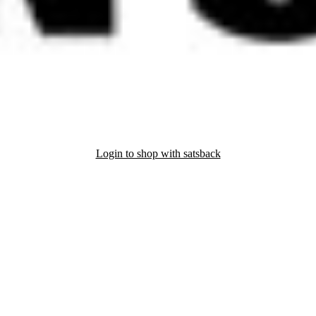
Login to shop with satsback
nd read our FAQ with rules & tips to ensure correct registration of your