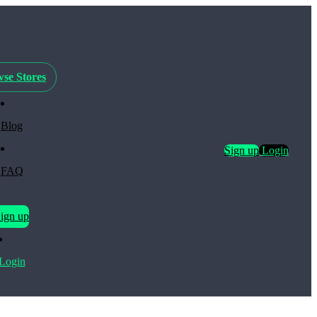
se Stores
Blog
Sign up
Login
FAQ
ign up
Login