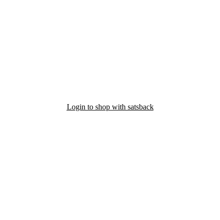
Login to shop with satsback
nd read our FAQ with rules & tips to ensure correct registration of your