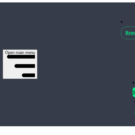
Brow
Open main menu
S