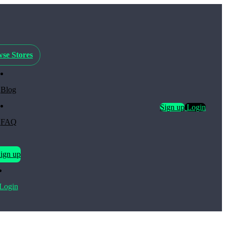
se Stores
Blog
Sign up
Login
FAQ
ign up
Login