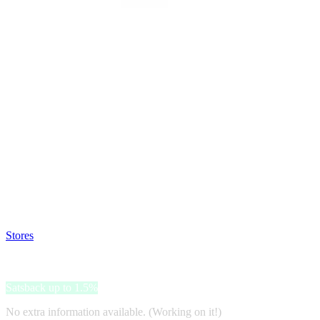
Satsback will be visible in your account within 48 business hours.
Disable all ad-blockers, accept marketing cookies from the merchant a
Stores
>
lululemon
lululemon
Satsback up to 1.5%
No extra information available. (Working on it!)