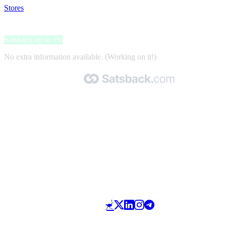
Stores
>
Madame Tussauds Amsterdam
Madame Tussauds Amsterdam
Satsback up to 1%
No extra information available. (Working on it!)
Made with 🧡 by Satsback.com © 2026
Terms & Conditions
Privacy Policy
Referral Program