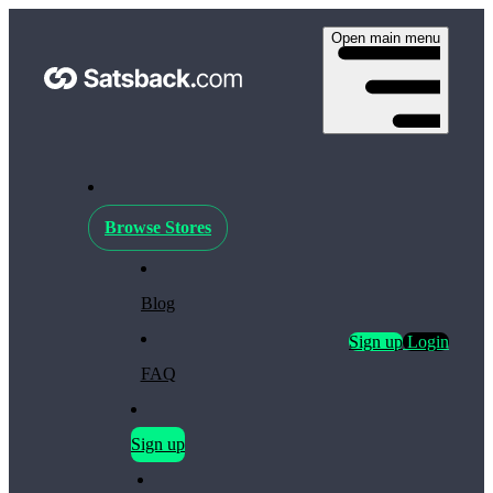
Open main menu
Browse Stores
Blog
Sign up
Login
FAQ
Sign up