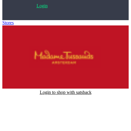
Login
Stores
>
Madame Tussauds Amsterdam
Login to shop with satsback
Satsback will be visible in your account within 48 business hours.
Disable all ad-blockers, accept marketing cookies from the merchant
and read our FAQ with rules & tips to ensure correct registration of
your satsback.