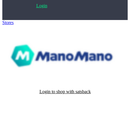
Login
Stores
>
ManoMano
Login to shop with satsback
Satsback will be visible in your account within 48 business hours.
Disable all ad-blockers, accept marketing cookies from the merchant
and read our FAQ with rules & tips to ensure correct registration of
your satsback.