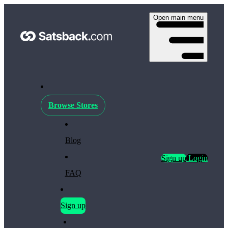
Open main menu
Browse Stores
Blog
Sign up
Login
FAQ
Sign up