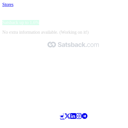
Stores
>
Mari
Mari
Satsback up to 1.6%
No extra information available. (Working on it!)
Made with 🧡 by Satsback.com © 2026
Terms & Conditions
Privacy Policy
Referral Program