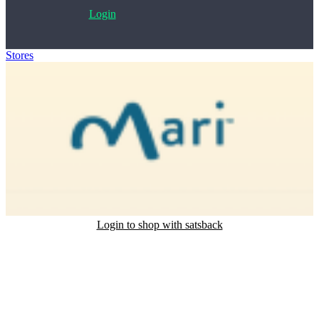
Login
Stores
>
Mari
Login to shop with satsback
Satsback will be visible in your account within 48 business hours.
Disable all ad-blockers, accept marketing cookies from the merchant
and read our FAQ with rules & tips to ensure correct registration of
your satsback.