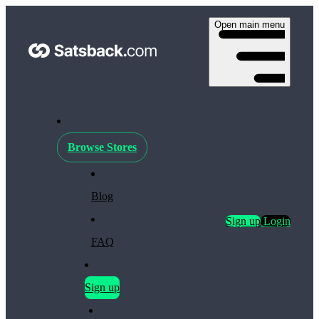
Open main menu
Browse Stores
Blog
Sign up
Login
FAQ
Sign up