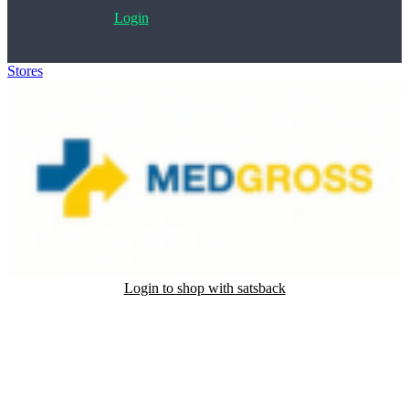
Login
Stores
>
MedGross
Login to shop with satsback
Satsback will be visible in your account within 48 business hours.
Disable all ad-blockers, accept marketing cookies from the merchant
and read our FAQ with rules & tips to ensure correct registration of
your satsback.