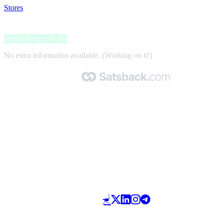
Stores
>
MedGross
MedGross
Satsback up to 8.4%
No extra information available. (Working on it!)
Made with 🧡 by Satsback.com © 2026
Terms & Conditions
Privacy Policy
Referral Program