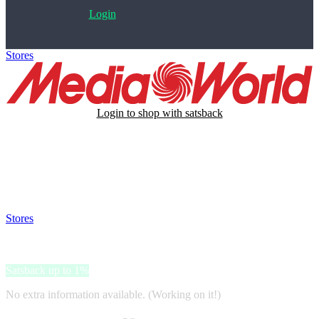
Login
Stores
>
MediaWorld
Login to shop with satsback
Satsback will be visible in your account within 48 business hours.
Disable all ad-blockers, accept marketing cookies from the merchant
and read our FAQ with rules & tips to ensure correct registration of
your satsback.
Stores
>
MediaWorld
MediaWorld
Satsback up to 1%
No extra information available. (Working on it!)