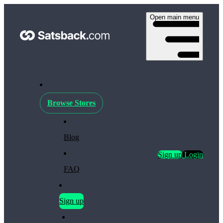
Open main menu
Browse Stores
Blog
Sign up
Login
FAQ
Sign up