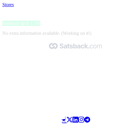
Stores
>
Michael Kors
Michael Kors
Satsback up to 1.3%
No extra information available. (Working on it!)
Made with 🧡 by Satsback.com © 2026
Terms & Conditions
Privacy Policy
Referral Program