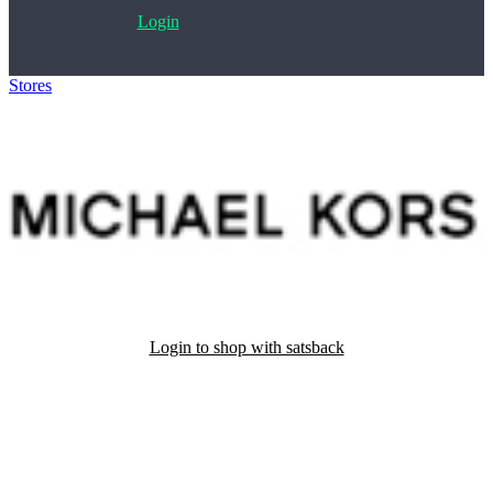
Login
Stores
>
Michael Kors
Login to shop with satsback
Satsback will be visible in your account within 48 business hours.
Disable all ad-blockers, accept marketing cookies from the merchant
and read our FAQ with rules & tips to ensure correct registration of
your satsback.