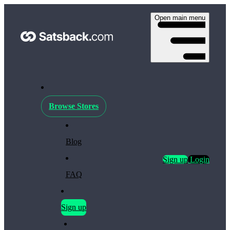
Open main menu
Browse Stores
Blog
Sign up
Login
FAQ
Sign up