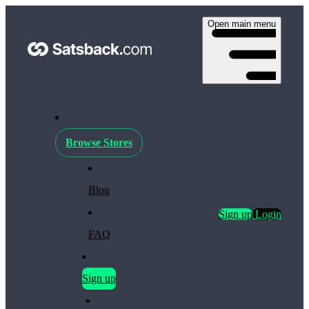
Open main menu
Browse Stores
Blog
Sign up
Login
FAQ
Sign up