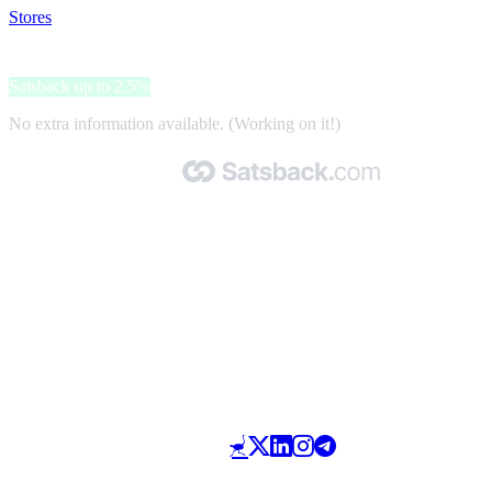
Stores
>
Milrab
Milrab
Satsback up to 2.5%
No extra information available. (Working on it!)
Made with 🧡 by Satsback.com © 2026
Terms & Conditions
Privacy Policy
Referral Program