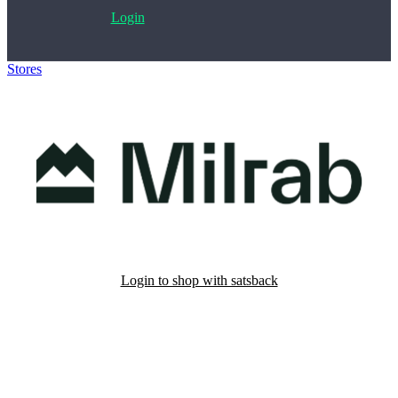
Login
Stores
>
Milrab
Login to shop with satsback
Satsback will be visible in your account within 48 business hours.
Disable all ad-blockers, accept marketing cookies from the merchant
and read our FAQ with rules & tips to ensure correct registration of
your satsback.