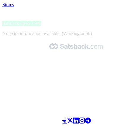
Stores
>
Mojawa
Mojawa
Satsback up to 2.9%
No extra information available. (Working on it!)
Made with 🧡 by Satsback.com © 2026
Terms & Conditions
Privacy Policy
Referral Program