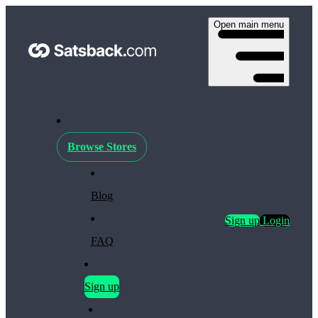
Open main menu
Browse Stores
Blog
Sign up
Login
FAQ
Sign up