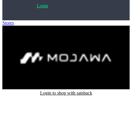
Login
Stores
>
Mojawa
Login to shop with satsback
Satsback will be visible in your account within 48 business hours.
Disable all ad-blockers, accept marketing cookies from the merchant
and read our FAQ with rules & tips to ensure correct registration of
your satsback.