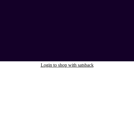
Login to shop with satsback
nd read our FAQ with rules & tips to ensure correct registration of your