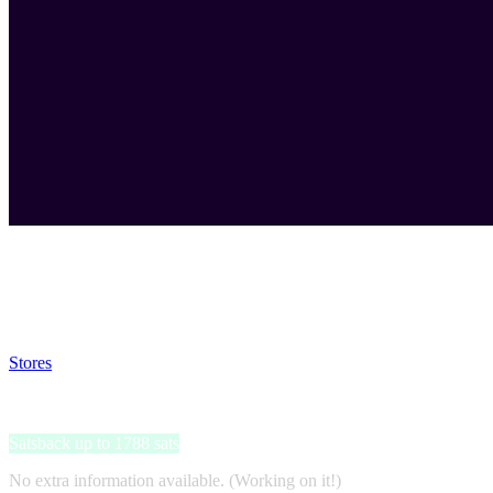
Satsback will be visible in your account within 48 business hours.
Disable all ad-blockers, accept marketing cookies from the merchant a
Stores
>
Momondo
Momondo
Satsback up to 1788 sats
No extra information available. (Working on it!)