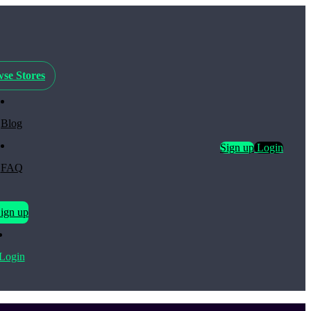
se Stores
Blog
Sign up
Login
FAQ
ign up
Login