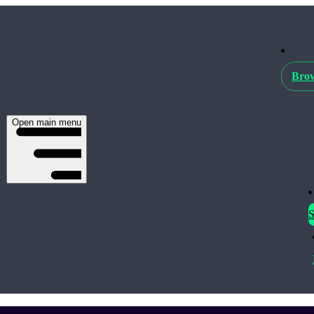
Brow
Open main menu
S