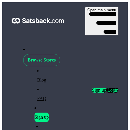
Open main menu
Browse Stores
Blog
Sign up
Login
FAQ
Sign up