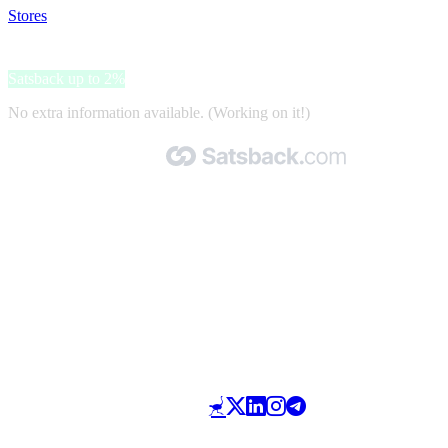
Stores
>
Mondotop
Mondotop
Satsback up to 2%
No extra information available. (Working on it!)
Made with 🧡 by Satsback.com © 2026
Terms & Conditions
Privacy Policy
Referral Program