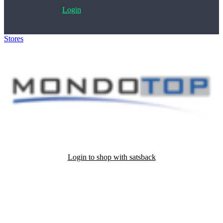
Login
Stores
>
Mondotop
Login to shop with satsback
Satsback will be visible in your account within 48 business hours.
Disable all ad-blockers, accept marketing cookies from the merchant
and read our FAQ with rules & tips to ensure correct registration of
your satsback.